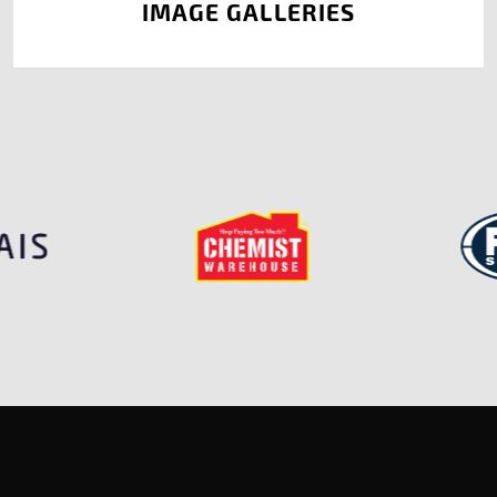
IMAGE GALLERIES