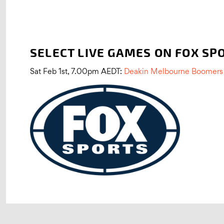
SELECT LIVE GAMES ON FOX SP
Sat Feb 1st, 7.00pm AEDT:
Deakin Melbourne Boomers 