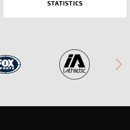
STATISTICS