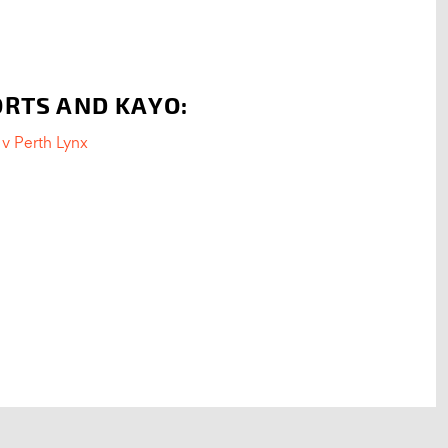
ORTS AND KAYO:
v Perth Lynx