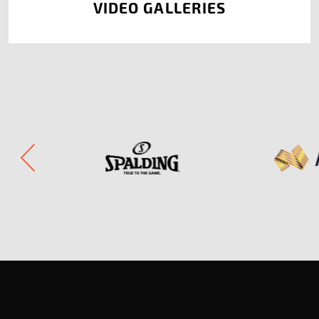
VIDEO GALLERIES