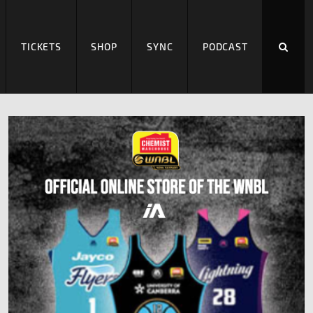
TICKETS
SHOP
SYNC
PODCAST