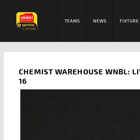
TEAMS
NEWS
FIXTURE
CHEMIST WAREHOUSE WNBL: LI
16