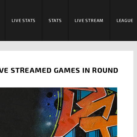
LIVE STATS
STATS
LIVE STREAM
LEAGUE
VE STREAMED GAMES IN ROUND